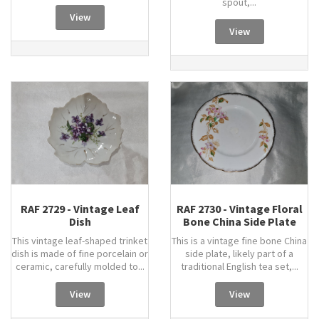
spout,...
View
View
RAF 2729 - Vintage Leaf
RAF 2730 - Vintage Floral
Dish
Bone China Side Plate
This vintage leaf-shaped trinket
This is a vintage fine bone China
dish is made of fine porcelain or
side plate, likely part of a
ceramic, carefully molded to...
traditional English tea set,...
View
View