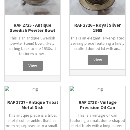
RAF 2725 - Antique
RAF 2726 - Royal Silver
Swedish Pewter Bowl
1968
This is an antique Swedish
This is an elegant, silver-plated
pewter (tenn) bowl, likely
serving piece featuring a finely
dating back to the 1930s. It
crafted domed lid with an...
features a low...
View
View
RAF 2727 - Antique Tribal
RAF 2728 - Vintage
Metal Dish
Precision Oil Can
This antique piece is a tribal
This is a vintage oil can
metal cuff or anklet that has
featuring a small, dome-shaped
been repurposed into a small...
metal body with a long curved