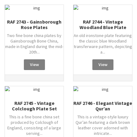
RAF 2743 - Gainsborough
RAF 2744 - Vintage
Rose Plates
Woodland Blue Plate
Two fine bone china plates by
An old ironstone plate featuring
Gainsborough Bone China,
the classic blue Woodland
made in England during the mid-
transferware pattern, depicting
20th...
a...
View
View
RAF 2745 - Vintage
RAF 2746 - Elegant Vintage
Colclough Plate Set
Qur’an
This is a fine bone china set
This is a vintage-style luxury
produced by Colclough of
Qur’an featuring a dark brown
England, consisting of a large
leather cover adorned with
serving...
intricate...