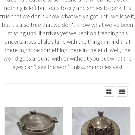
nothing is left but tears to cry and smiles to perk. It's
true that we don't know what we've got until we lose it,
but it's also true that we don't know what we've been
missing until it arrives yet we kept on treading this
uncertainties of life’s lane with the thing in mind that
there mght be something there in the end, well, the
world goes around with or without you but what the
eyes can’t see the won’t miss...memories yes!