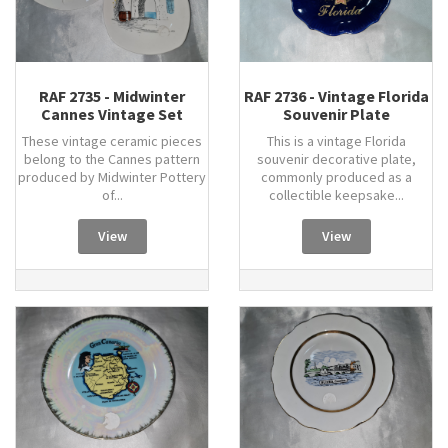
RAF 2735 - Midwinter
RAF 2736 - Vintage Florida
Cannes Vintage Set
Souvenir Plate
These vintage ceramic pieces
This is a vintage Florida
belong to the Cannes pattern
souvenir decorative plate,
produced by Midwinter Pottery
commonly produced as a
of...
collectible keepsake...
View
View