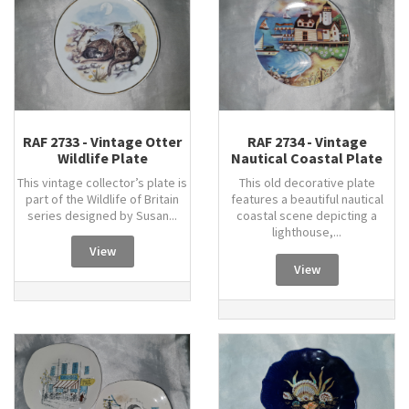
RAF 2733 - Vintage Otter
RAF 2734 - Vintage
Wildlife Plate
Nautical Coastal Plate
This vintage collector’s plate is
This old decorative plate
part of the Wildlife of Britain
features a beautiful nautical
series designed by Susan...
coastal scene depicting a
lighthouse,...
View
View