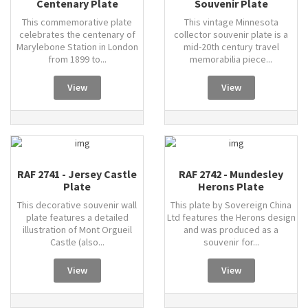
Centenary Plate
Souvenir Plate
This commemorative plate
This vintage Minnesota
celebrates the centenary of
collector souvenir plate is a
Marylebone Station in London
mid-20th century travel
from 1899 to...
memorabilia piece...
View
View
RAF 2741 - Jersey Castle
RAF 2742 - Mundesley
Plate
Herons Plate
This decorative souvenir wall
This plate by Sovereign China
plate features a detailed
Ltd features the Herons design
illustration of Mont Orgueil
and was produced as a
Castle (also...
souvenir for...
View
View