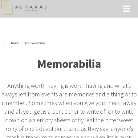
Toggl
naviga
Home
Memorabilia
Memorabilia
Anything worth having is worth having and what’s
aways left from events are memories and a thing or to
rmember. Sometimes when you give your heart away
and all you get is a pen, either to write off or to write
down on an empty sheets of fly leaf the bittersweet
irony of one’s devotion... ...and as they say, anyone’s
trash is treasure to someone and when life is over