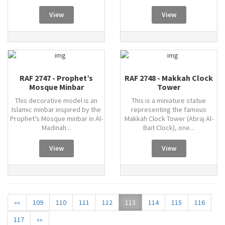
View
View
RAF 2747 - Prophet’s
RAF 2748 - Makkah Clock
Mosque Minbar
Tower
This decorative model is an
This is a miniature statue
Islamic minbar inspired by the
representing the famous
Prophet’s Mosque minbar in Al-
Makkah Clock Tower (Abraj Al-
Madinah...
Bait Clock), one...
View
View
««
109
110
111
112
113
114
115
116
117
»»