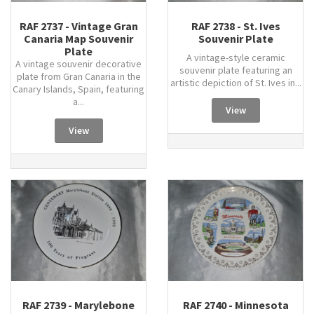
RAF 2737 - Vintage Gran
RAF 2738 - St. Ives
Canaria Map Souvenir
Souvenir Plate
Plate
A vintage-style ceramic
A vintage souvenir decorative
souvenir plate featuring an
plate from Gran Canaria in the
artistic depiction of St. Ives in...
Canary Islands, Spain, featuring
a...
View
View
RAF 2739 - Marylebone
RAF 2740 - Minnesota