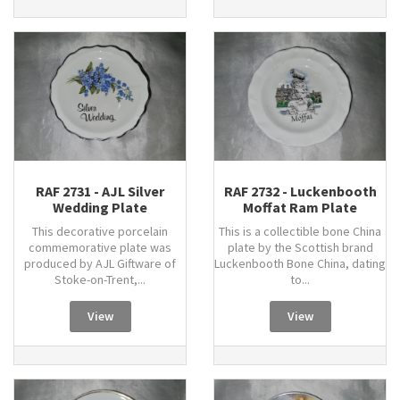
RAF 2731 - AJL Silver
RAF 2732 - Luckenbooth
Wedding Plate
Moffat Ram Plate
This decorative porcelain
This is a collectible bone China
commemorative plate was
plate by the Scottish brand
produced by AJL Giftware of
Luckenbooth Bone China, dating
Stoke-on-Trent,...
to...
View
View