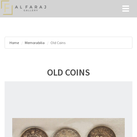
Toggl
naviga
Home
Memorabilia
Old Coins
OLD COINS