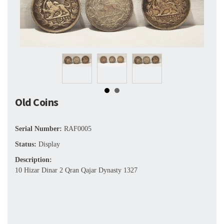
Old Coins
Serial Number:
RAF0005
Status:
Display
Description:
10 Hizar Dinar 2 Qran Qajar Dynasty 1327