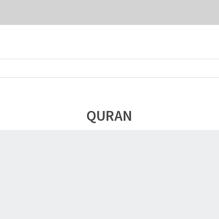
QURAN