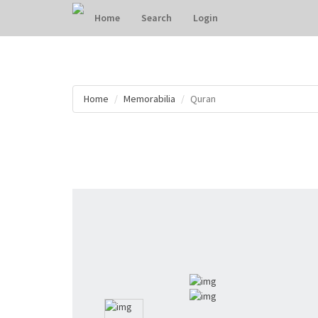
Home
Search
Login
Home
Memorabilia
Quran