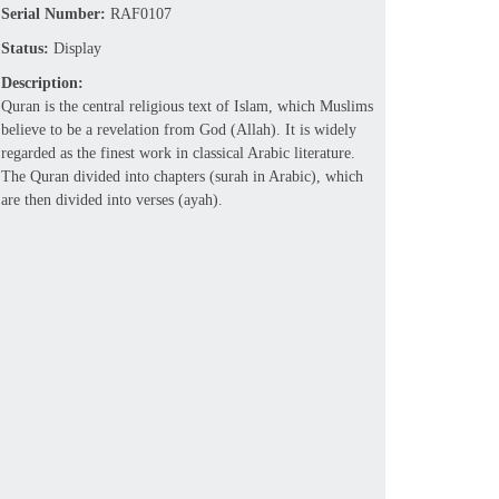
Serial Number:
RAF0107
Status:
Display
Description:
Quran is the central religious text of Islam, which Muslims
believe to be a revelation from God (Allah). It is widely
regarded as the finest work in classical Arabic literature.
The Quran divided into chapters (surah in Arabic), which
are then divided into verses (ayah).