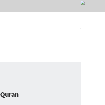
Quran