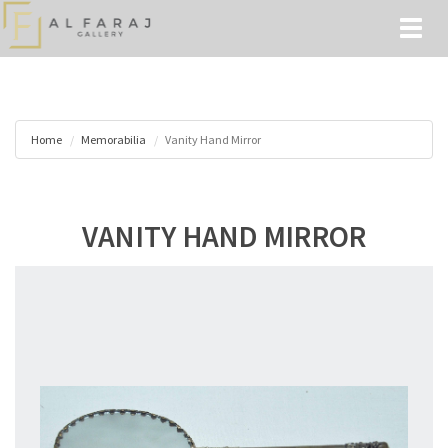
Toggl
naviga
Home
Memorabilia
Vanity Hand Mirror
VANITY HAND MIRROR