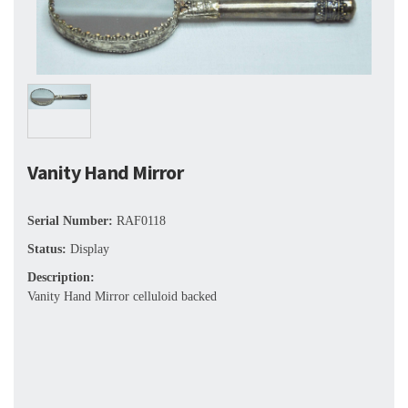
Vanity Hand Mirror
Serial Number:
RAF0118
Status:
Display
Description:
Vanity Hand Mirror celluloid backed