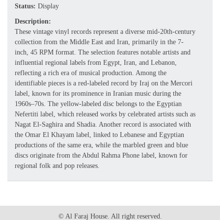
Status:
Display
Description:
These vintage vinyl records represent a diverse mid-20th-century
collection from the Middle East and Iran, primarily in the 7-
inch, 45 RPM format. The selection features notable artists and
influential regional labels from Egypt, Iran, and Lebanon,
reflecting a rich era of musical production. Among the
identifiable pieces is a red-labeled record by Iraj on the Mercori
label, known for its prominence in Iranian music during the
1960s–70s. The yellow-labeled disc belongs to the Egyptian
Nefertiti label, which released works by celebrated artists such as
Nagat El-Saghira and Shadia. Another record is associated with
the Omar El Khayam label, linked to Lebanese and Egyptian
productions of the same era, while the marbled green and blue
discs originate from the Abdul Rahma Phone label, known for
regional folk and pop releases.
© Al Faraj House. All right reserved.