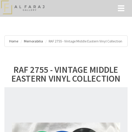
Toggl
naviga
Home
Memorabilia
RAF 2755 - Vintage Middle Eastern Vinyl Collection
RAF 2755 - VINTAGE MIDDLE
EASTERN VINYL COLLECTION