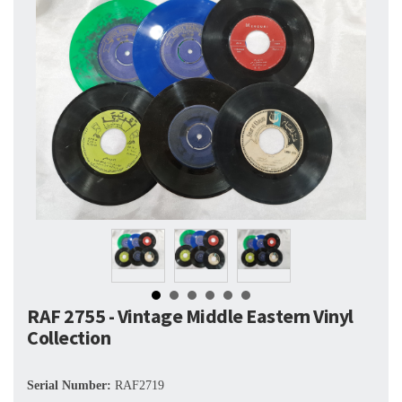
RAF 2755 - Vintage Middle Eastern Vinyl
Collection
Serial Number:
RAF2719