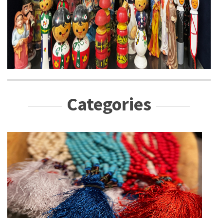
Categories