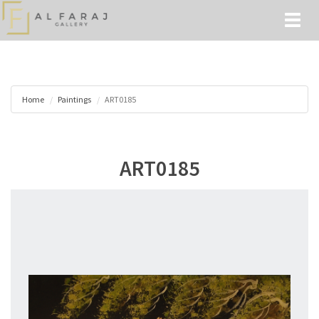
Toggl
naviga
Home
Paintings
ART0185
ART0185