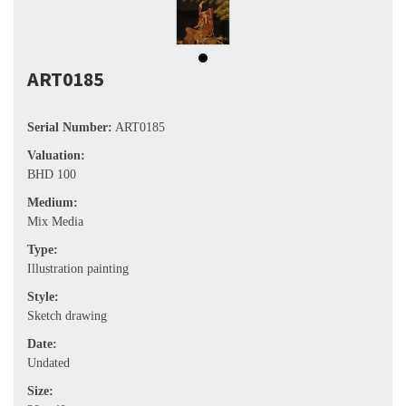
ART0185
Serial Number:
ART0185
Valuation:
BHD 100
Medium:
Mix Media
Type:
Illustration painting
Style:
Sketch drawing
Date:
Undated
Size: